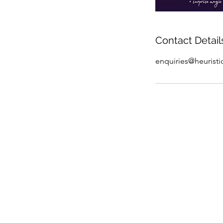
Contact Detail
enquiries@heurist