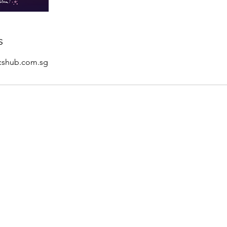
s
icshub.com.sg