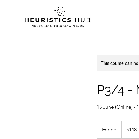
This course can no
P3/4 -
13 June (Online) -
148
Singapore
Ended
E
$148
dollars
n