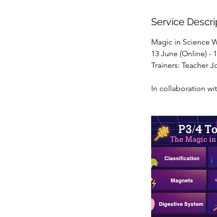
d
e
Service Descri
d
Magic in Science 
13 June (Online) -
Trainers: Teacher 
In collaboration wi