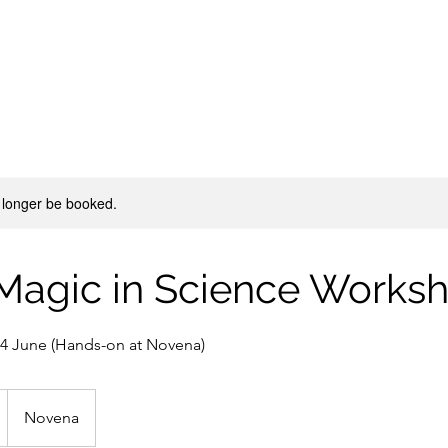
 longer be booked.
 Magic in Science Works
 14 June (Hands-on at Novena)
Novena