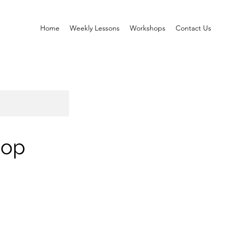
Home
Weekly Lessons
Workshops
Contact Us
hop