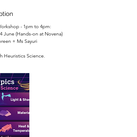
ption
Workshop - 1pm to 4pm:
 14 June (Hands-on at Novena)
Joreen + Ms Sayuri
th Heuristics Science.